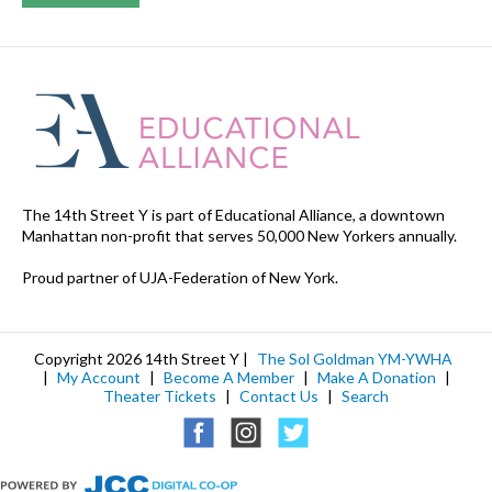
The 14th Street Y is part of Educational Alliance, a downtown
Manhattan non-profit that serves 50,000 New Yorkers annually.
Proud partner of UJA-Federation of New York.
Copyright 2026 14th Street Y |
The Sol Goldman YM-YWHA
|
My Account
|
Become A Member
|
Make A Donation
|
Theater Tickets
|
Contact Us
|
Search