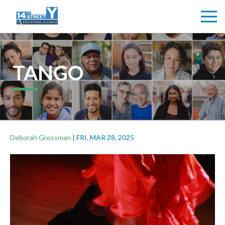
TANGO
Deborah Grossman
|
FRI, MAR 28, 2025