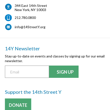
344 East 14th Street
New York
,
NY
10003
212.780.0800
info@14StreetY.org
14Y Newsletter
Stay up-to-date on events and classes by signing up for our email
newsletter.
Support the 14th Street Y
DONATE