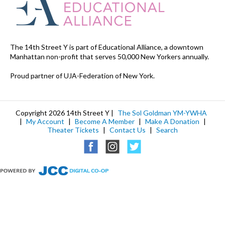
The 14th Street Y is part of Educational Alliance, a downtown
Manhattan non-profit that serves 50,000 New Yorkers annually.
Proud partner of UJA-Federation of New York.
Copyright 2026 14th Street Y |
The Sol Goldman YM-YWHA
|
My Account
|
Become A Member
|
Make A Donation
|
Theater Tickets
|
Contact Us
|
Search