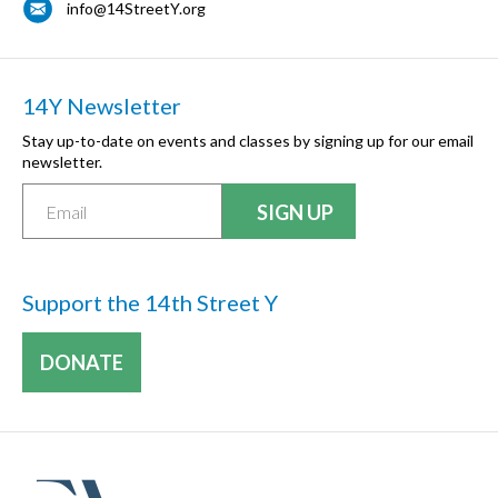
info@14StreetY.org
14Y Newsletter
Stay up-to-date on events and classes by signing up for our email
newsletter.
Support the 14th Street Y
DONATE