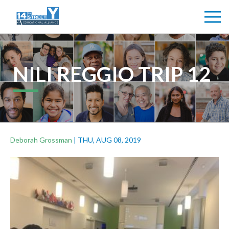
NILI REGGIO TRIP 12
Deborah Grossman
|
THU, AUG 08, 2019