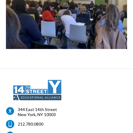
344 East 14th Street
New York
,
NY
10003
212.780.0800