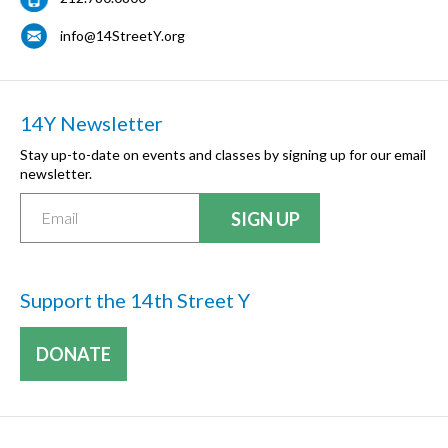
info@14StreetY.org
14Y Newsletter
Stay up-to-date on events and classes by signing up for our email
newsletter.
Support the 14th Street Y
DONATE