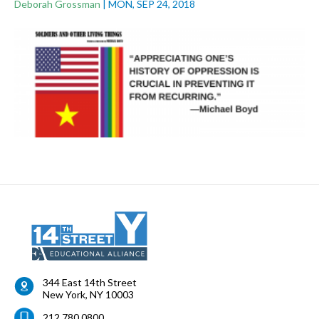
Deborah Grossman
|
MON, SEP 24, 2018
344 East 14th Street
New York
,
NY
10003
212.780.0800