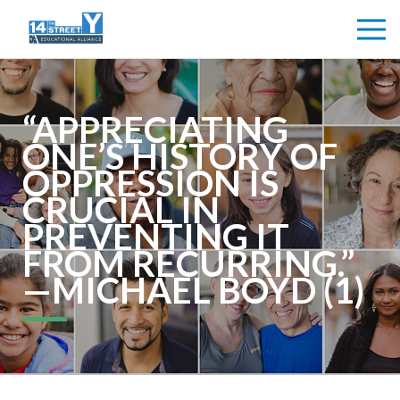
“APPRECIATING
ONE’S HISTORY OF
OPPRESSION IS
CRUCIAL IN
PREVENTING IT
FROM RECURRING.”
—MICHAEL BOYD (1)