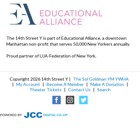
The 14th Street Y is part of Educational Alliance, a downtown
Manhattan non-profit that serves 50,000 New Yorkers annually.
Proud partner of UJA-Federation of New York.
Copyright 2026 14th Street Y |
The Sol Goldman YM-YWHA
|
My Account
|
Become A Member
|
Make A Donation
|
Theater Tickets
|
Contact Us
|
Search