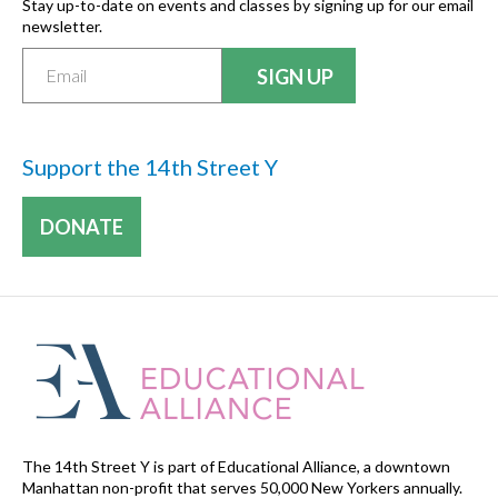
Stay up-to-date on events and classes by signing up for our email
newsletter.
Support the 14th Street Y
DONATE
The 14th Street Y is part of Educational Alliance, a downtown
Manhattan non-profit that serves 50,000 New Yorkers annually.