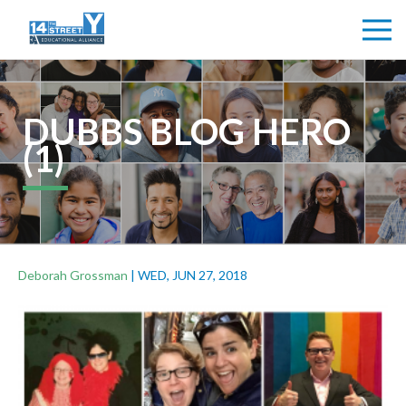
DUBBS BLOG HERO
(1)
Deborah Grossman
|
WED, JUN 27, 2018