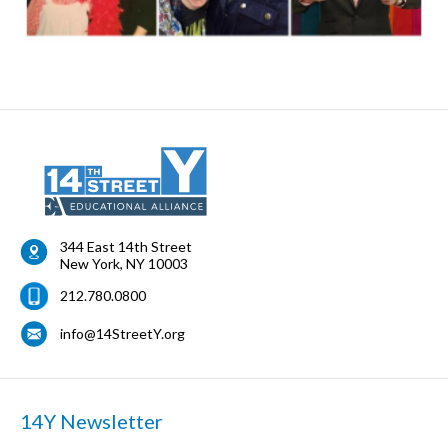
344 East 14th Street
New York
,
NY
10003
212.780.0800
info@14StreetY.org
14Y Newsletter