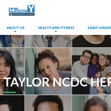
ABOUT US
HEALTH AND FITNESS
EARLY CHIL
TAYLOR NCDC HE