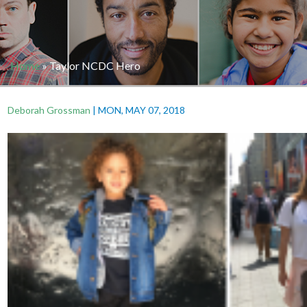
Home
»
Taylor NCDC Hero
Deborah Grossman
|
MON, MAY 07, 2018