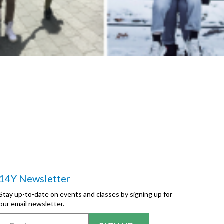
14Y Newsletter
Stay up-to-date on events and classes by signing up for
our email newsletter.