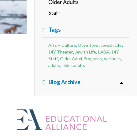
Older Adults
Staff
Tags
,
,
Arts + Culture
Downtown Jewish Life
,
,
,
14Y Theater
Jewish Life
LABA
14Y
,
,
,
Staff
Older Adult Programs
wellness
,
adults
older adults
Blog Archive