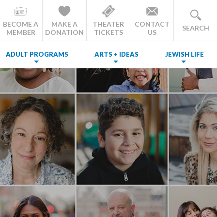
BECOME A
MAKE A
THEATER
CONTACT
SEARCH
MEMBER
DONATION
TICKETS
US
ADULT PROGRAMS
ARTS + IDEAS
JEWISH LIFE