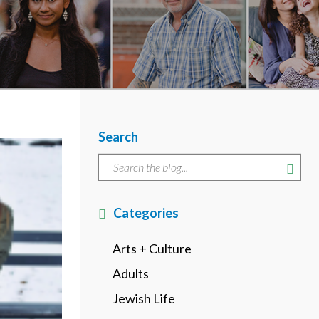
Search
Categories
Arts + Culture
Adults
Jewish Life