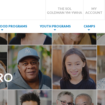
THE SOL
MY
GOLDMAN YM-YWHA
ACCOUNT
DHOOD PROGRAMS
YOUTH PROGRAMS
CAMPS
RO