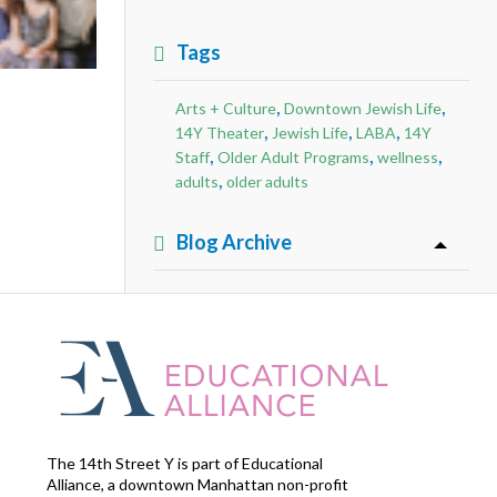
Tags
,
,
Arts + Culture
Downtown Jewish Life
,
,
,
14Y Theater
Jewish Life
LABA
14Y
,
,
,
Staff
Older Adult Programs
wellness
,
adults
older adults
Blog Archive
The 14th Street Y is part of Educational
Alliance, a downtown Manhattan non-profit