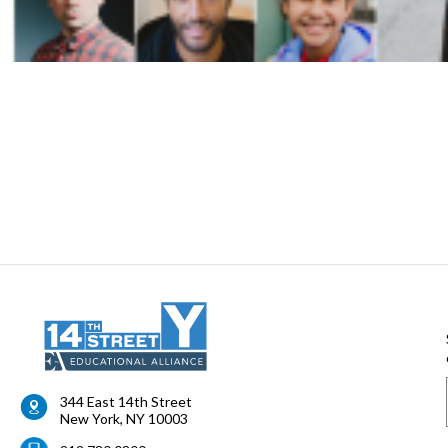
344 East 14th Street
New York
,
NY
10003