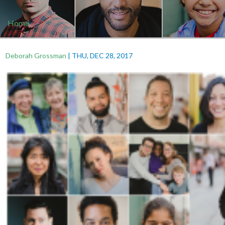
Home
Deborah Grossman
|
THU, DEC 28, 2017