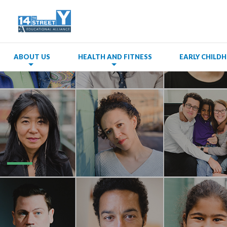
ABOUT US
HEALTH AND FITNESS
EARLY CHIL