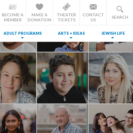
BECOME A
MAKE A
THEATER
CONTACT
SEARCH
MEMBER
DONATION
TICKETS
US
ADULT PROGRAMS
ARTS + IDEAS
JEWISH LIFE