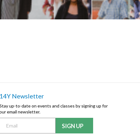
14Y Newsletter
Stay up-to-date on events and classes by signing up for
our email newsletter.