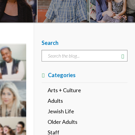
Search
Categories
Arts + Culture
Adults
Jewish Life
Older Adults
Staff