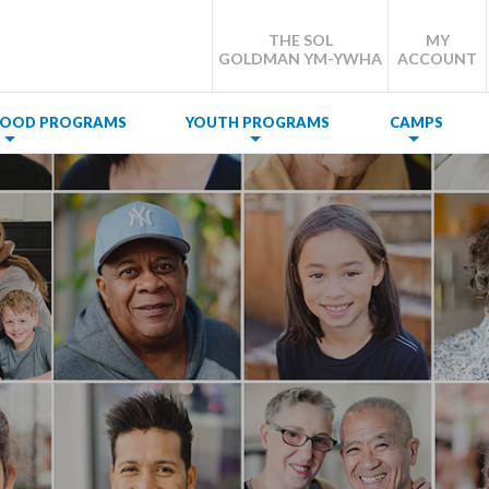
THE SOL
MY
GOLDMAN YM-YWHA
ACCOUNT
DHOOD PROGRAMS
YOUTH PROGRAMS
CAMPS