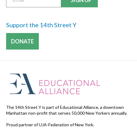
Support the 14th Street Y
DONATE
The 14th Street Y is part of Educational Alliance, a downtown
Manhattan non-profit that serves 50,000 New Yorkers annually.
Proud partner of UJA-Federation of New York.