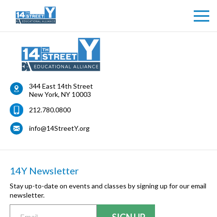
Health Form
344 East 14th Street
New York
,
NY
10003
212.780.0800
info@14StreetY.org
14Y Newsletter
Stay up-to-date on events and classes by signing up for our email
newsletter.