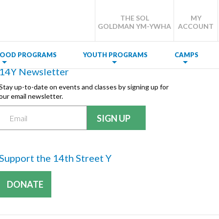
THE SOL
MY
GOLDMAN YM-YWHA
ACCOUNT
DHOOD PROGRAMS
YOUTH PROGRAMS
CAMPS
14Y Newsletter
Stay up-to-date on events and classes by signing up for
our email newsletter.
Support the 14th Street Y
DONATE