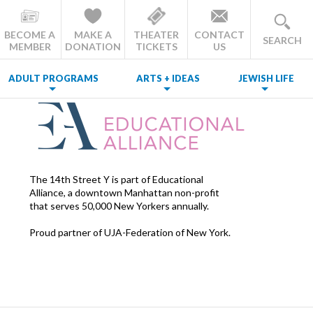
BECOME A
MAKE A
THEATER
CONTACT
SEARCH
MEMBER
DONATION
TICKETS
US
ADULT PROGRAMS
ARTS + IDEAS
JEWISH LIFE
The 14th Street Y is part of Educational
Alliance, a downtown Manhattan non-profit
that serves 50,000 New Yorkers annually.
Proud partner of UJA-Federation of New York.