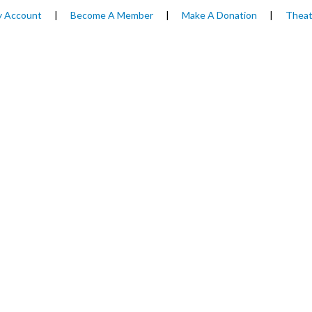
 Account
|
Become A Member
|
Make A Donation
|
Theat