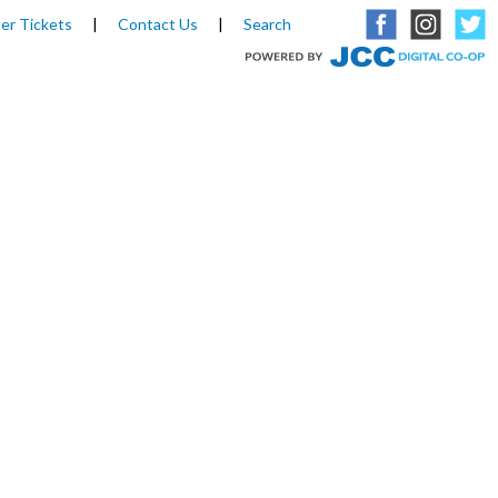
er Tickets
|
Contact Us
|
Search