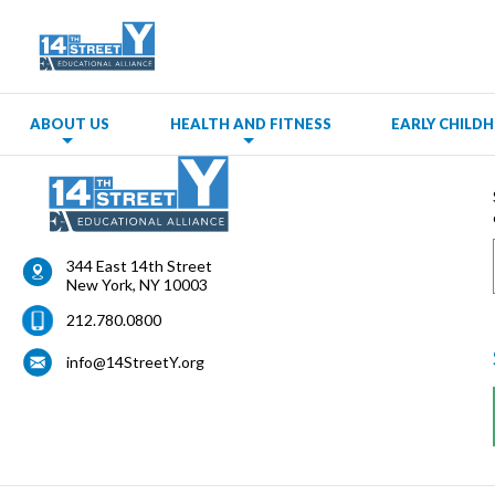
ABOUT US
HEALTH AND FITNESS
EARLY CHIL
344 East 14th Street
New York
,
NY
10003
212.780.0800
info@14StreetY.org