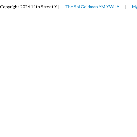
Copyright 2026 14th Street Y |
The Sol Goldman YM-YWHA
|
My