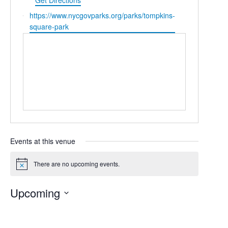
Get Directions
Website
https://www.nycgovparks.org/parks/tompkins-
square-park
Events at this venue
There are no upcoming events.
Notice
Upcoming
Select
date.
Today
Previous
Next