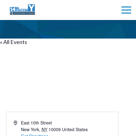
TOMPKINS SQUARE
« All Events
PARK
Tompkins Square Park
Address
East 10th Street
New York
,
NY
10009
United States