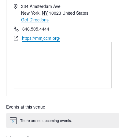
Address
334 Amsterdam Ave
New York
,
NY
10023
United States
Get Directions
Phone
646.505.4444
Website
https://mmjccm.org/
Events at this venue
There are no upcoming events.
Notice