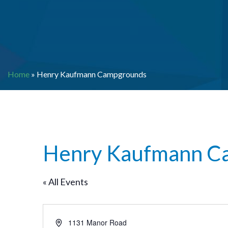
Home
»
Henry Kaufmann Campgrounds
Henry Kaufmann C
« All Events
Address
1131 Manor Road