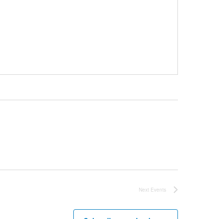
Next
Events