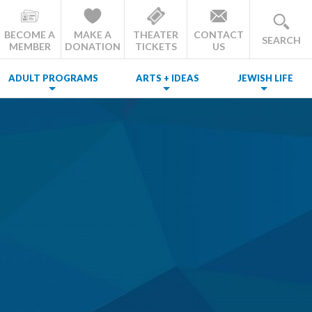
BECOME A
MAKE A
THEATER
CONTACT
SEARCH
MEMBER
DONATION
TICKETS
US
ADULT PROGRAMS
ARTS + IDEAS
JEWISH LIFE