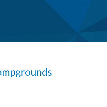
ampgrounds