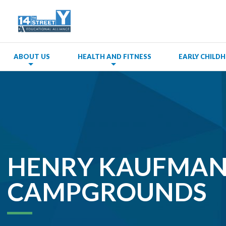
ABOUT US
HEALTH AND FITNESS
EARLY CHIL
HENRY KAUFMA
CAMPGROUNDS