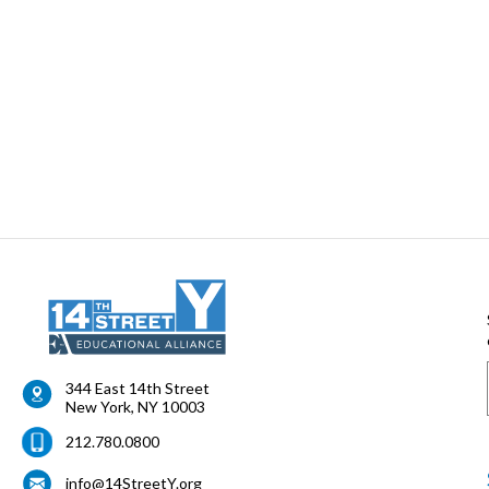
344 East 14th Street
New York
,
NY
10003
212.780.0800
info@14StreetY.org