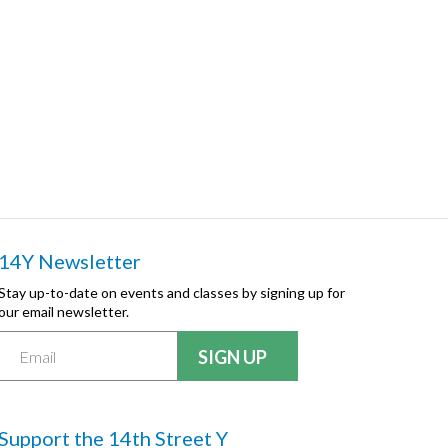
14Y Newsletter
Stay up-to-date on events and classes by signing up for
our email newsletter.
Support the 14th Street Y