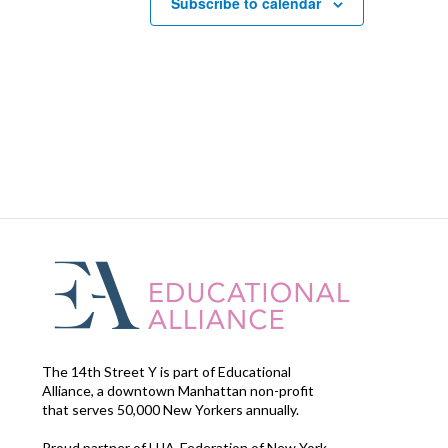
Subscribe to calendar
The 14th Street Y is part of Educational
Alliance, a downtown Manhattan non-profit
that serves 50,000 New Yorkers annually.
Proud partner of UJA-Federation of New York.