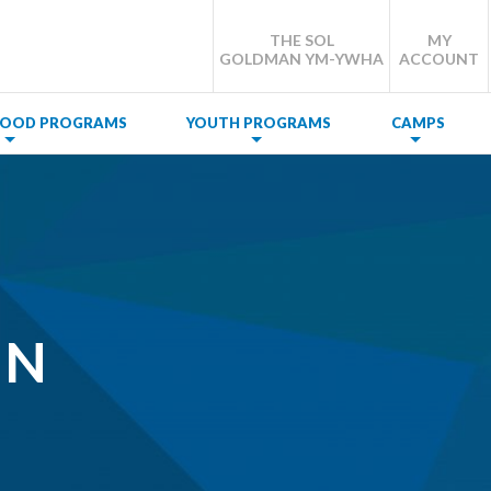
THE SOL
MY
GOLDMAN YM-YWHA
ACCOUNT
DHOOD PROGRAMS
YOUTH PROGRAMS
CAMPS
NN