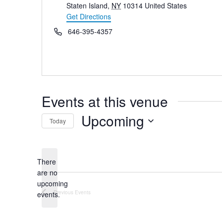
Staten Island
,
NY
10314
United States
Get Directions
Phone
646-395-4357
Events at this venue
Upcoming
Today
Select
date.
There
are no
Notice
upcoming
Previous
Events
events.