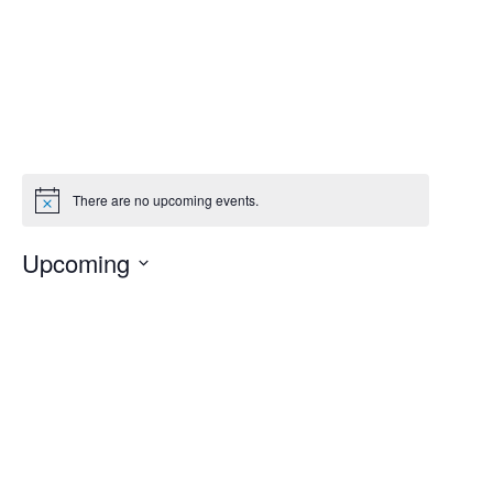
Events at this venue
There are no upcoming events.
Notice
Upcoming
Select
date.
Today
Previous
Next
Events
Events
Subscribe to calendar