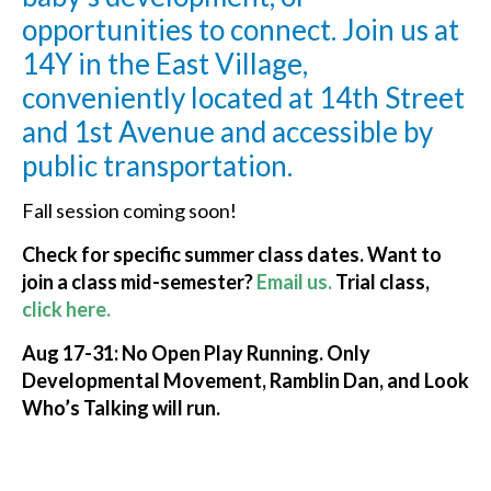
opportunities to connect. Join us at
14Y in the East Village,
conveniently located at 14th Street
and 1st Avenue and accessible by
public transportation.
Fall session coming soon!
Check for specific summer class dates. Want to
join a c
lass mid-semester?
Email us.
Trial class,
click here.
Aug 17-31: No Open Play Running. Only
Developmental Movement, Ramblin Dan, and Look
Who’s Talking will run.