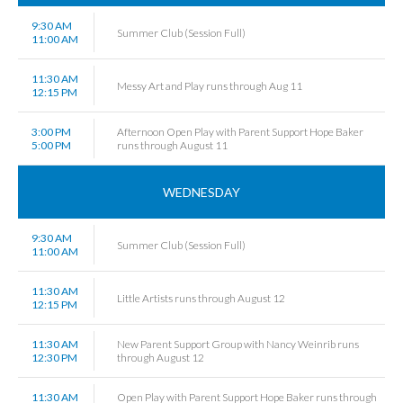
9:30 AM
Summer Club (Session Full)
11:00 AM
11:30 AM
Messy Art and Play runs through Aug 11
12:15 PM
3:00 PM
Afternoon Open Play with Parent Support Hope Baker
5:00 PM
runs through August 11
WEDNESDAY
9:30 AM
Summer Club (Session Full)
11:00 AM
11:30 AM
Little Artists runs through August 12
12:15 PM
11:30 AM
New Parent Support Group with Nancy Weinrib runs
12:30 PM
through August 12
11:30 AM
Open Play with Parent Support Hope Baker runs through