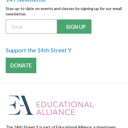
Stay up-to-date on events and classes by signing up for our email
newsletter.
Support the 14th Street Y
DONATE
The 14th Street Y is part of Educational Alliance, a downtown