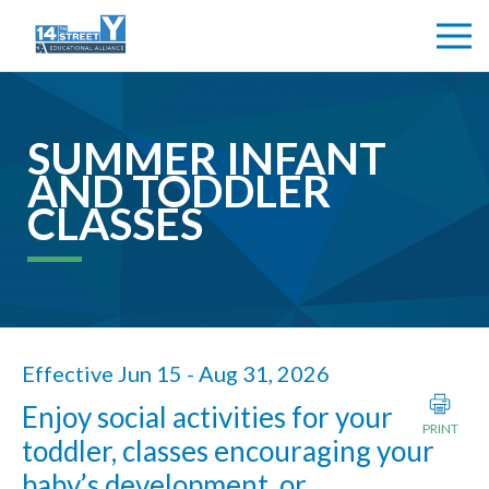
SUMMER INFANT
AND TODDLER
CLASSES
Effective Jun 15 - Aug 31, 2026
Enjoy social activities for your
PRINT
toddler, classes encouraging your
baby’s development, or