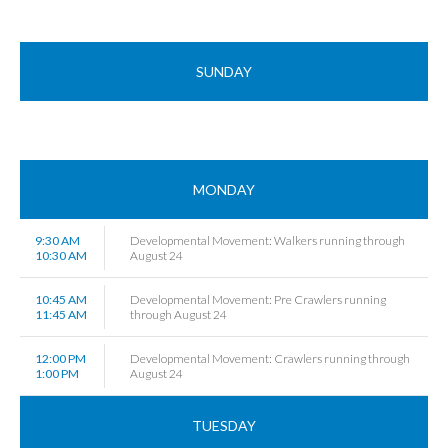
SUNDAY
MONDAY
9:30 AM
Developmental Movement: Walkers running through
10:30 AM
August 24
10:45 AM
Developmental Movement: Pre Crawlers running
11:45 AM
through August 24
12:00 PM
Developmental Movement: Crawlers running through
1:00 PM
August 24
TUESDAY