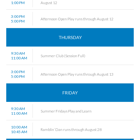
1:00 PM
August 12
3:00 PM
Afternoon Open Play runs through August 12
5:00 PM
THURSDAY
9:30 AM
Summer Club (Session Full)
11:00 AM
3:00 PM
Afternoon Open Play runs through August 13
5:00 PM
FRIDAY
9:30 AM
Summer Fridays Play and Learn
11:00 AM
10:00 AM
Ramblin’ Dan runs through August 28
10:45 AM