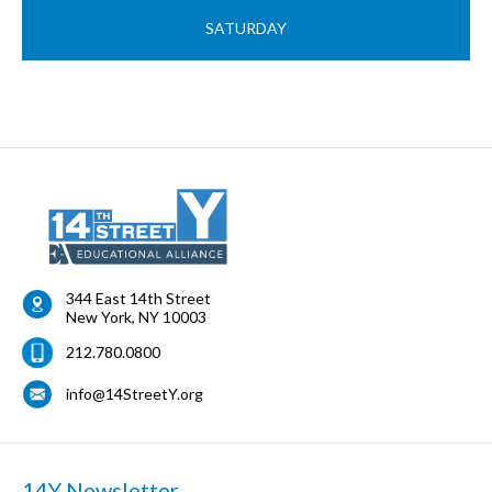
SATURDAY
344 East 14th Street
New York
,
NY
10003
212.780.0800
info@14StreetY.org
14Y Newsletter