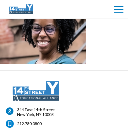
344 East 14th Street
New York
,
NY
10003
212.780.0800