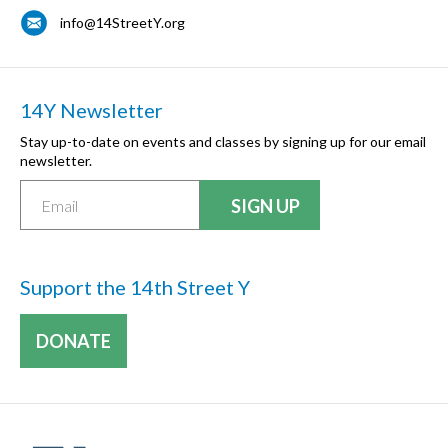
info@14StreetY.org
14Y Newsletter
Stay up-to-date on events and classes by signing up for our email
newsletter.
Support the 14th Street Y
DONATE