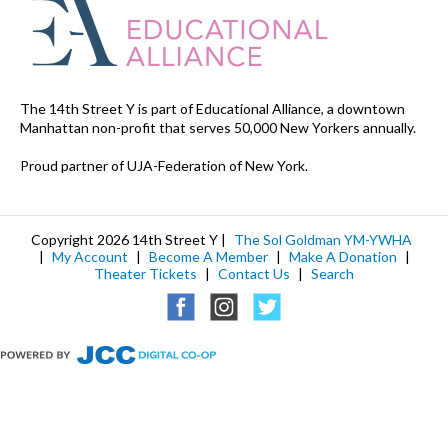
The 14th Street Y is part of Educational Alliance, a downtown
Manhattan non-profit that serves 50,000 New Yorkers annually.
Proud partner of UJA-Federation of New York.
Copyright 2026 14th Street Y |
The Sol Goldman YM-YWHA
|
My Account
|
Become A Member
|
Make A Donation
|
Theater Tickets
|
Contact Us
|
Search