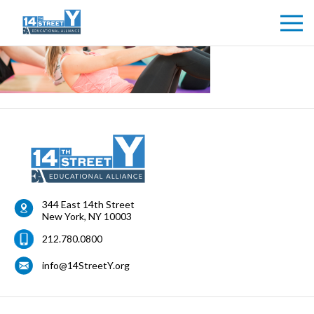
344 East 14th Street
New York
,
NY
10003
212.780.0800
info@14StreetY.org