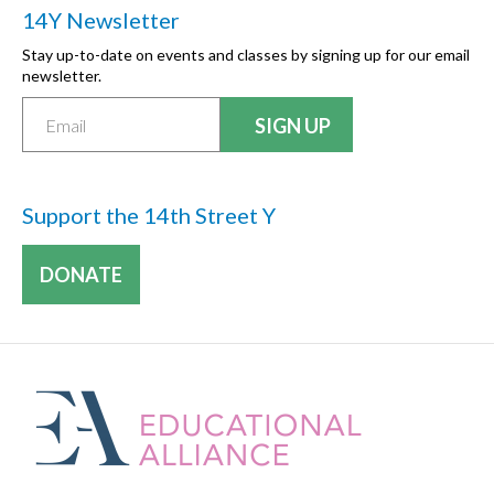
14Y Newsletter
Stay up-to-date on events and classes by signing up for our email
newsletter.
Support the 14th Street Y
DONATE