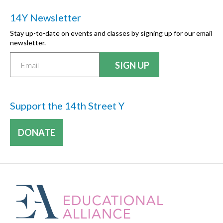
14Y Newsletter
Stay up-to-date on events and classes by signing up for our email
newsletter.
Support the 14th Street Y
DONATE