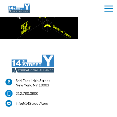
344 East 14th Street
New York
,
NY
10003
212.780.0800
info@14StreetY.org