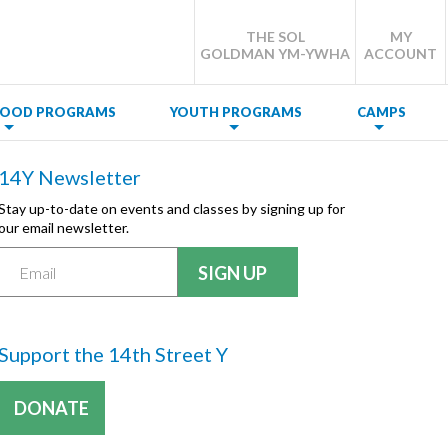
THE SOL
MY
GOLDMAN YM-YWHA
ACCOUNT
DHOOD PROGRAMS
YOUTH PROGRAMS
CAMPS
14Y Newsletter
Stay up-to-date on events and classes by signing up for
our email newsletter.
Support the 14th Street Y
DONATE