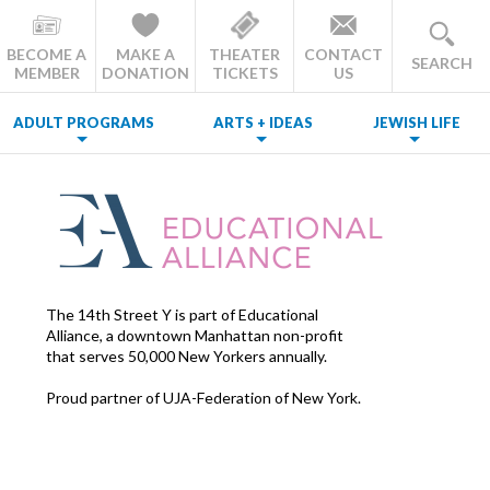
BECOME A
MAKE A
THEATER
CONTACT
SEARCH
MEMBER
DONATION
TICKETS
US
ADULT PROGRAMS
ARTS + IDEAS
JEWISH LIFE
The 14th Street Y is part of Educational
Alliance, a downtown Manhattan non-profit
that serves 50,000 New Yorkers annually.
Proud partner of UJA-Federation of New York.