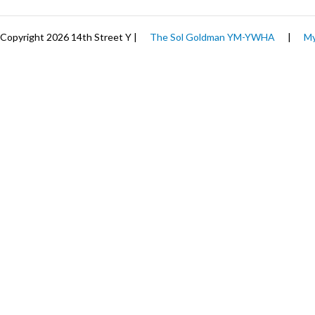
Copyright 2026 14th Street Y |
The Sol Goldman YM-YWHA
|
My