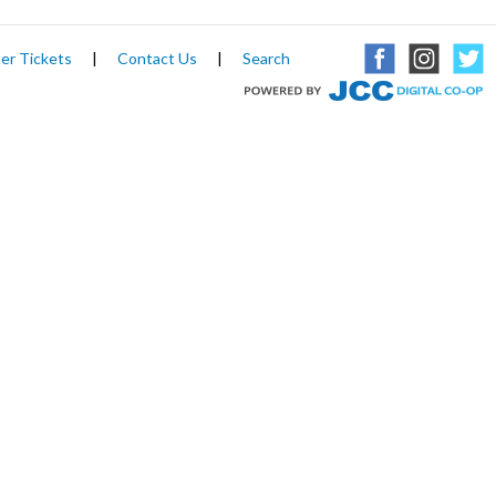
er Tickets
|
Contact Us
|
Search