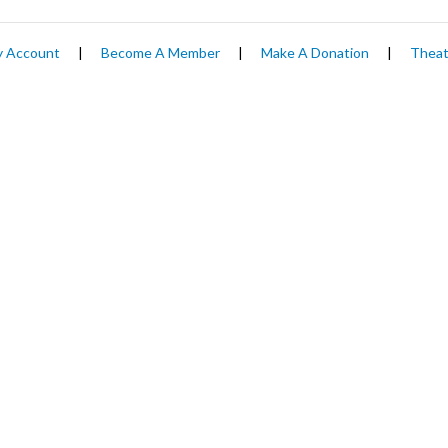
 Account
|
Become A Member
|
Make A Donation
|
Theat