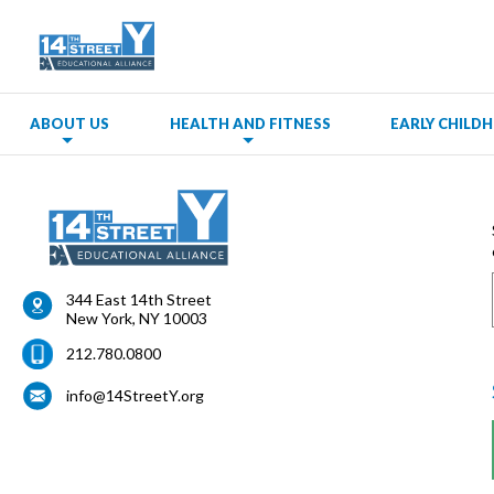
ABOUT US
HEALTH AND FITNESS
EARLY CHIL
344 East 14th Street
New York
,
NY
10003
212.780.0800
info@14StreetY.org