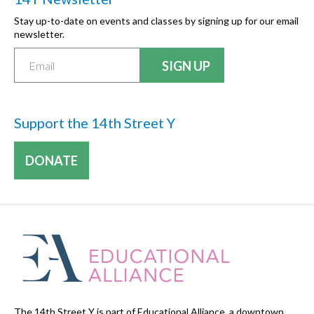
Stay up-to-date on events and classes by signing up for our email
newsletter.
Support the 14th Street Y
DONATE
The 14th Street Y is part of Educational Alliance, a downtown