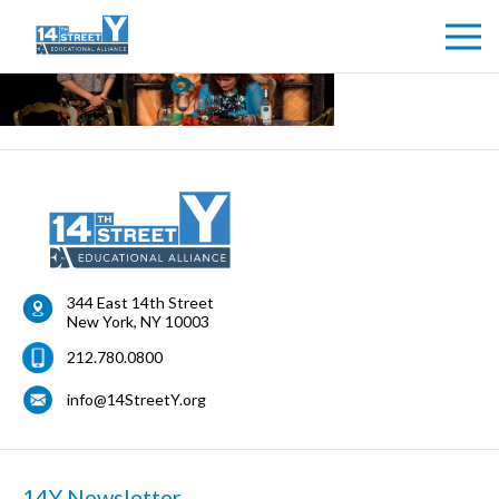
344 East 14th Street
New York
,
NY
10003
212.780.0800
info@14StreetY.org
14Y Newsletter