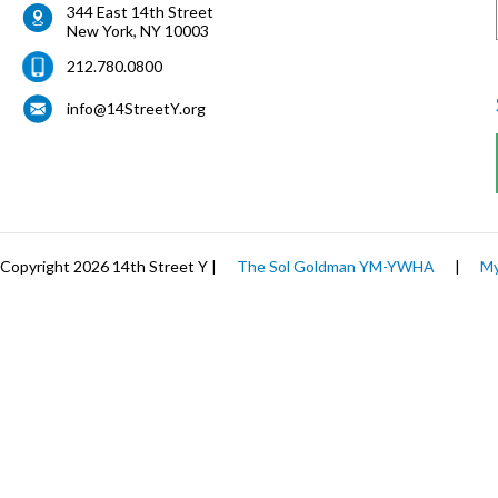
344 East 14th Street
New York
,
NY
10003
212.780.0800
info@14StreetY.org
Copyright 2026 14th Street Y |
The Sol Goldman YM-YWHA
|
My