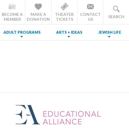
BECOME A
MAKE A
THEATER
CONTACT
SEARCH
MEMBER
DONATION
TICKETS
US
ADULT PROGRAMS
ARTS + IDEAS
JEWISH LIFE