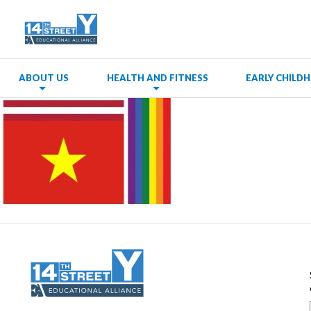
ABOUT US
HEALTH AND FITNESS
EARLY CHIL