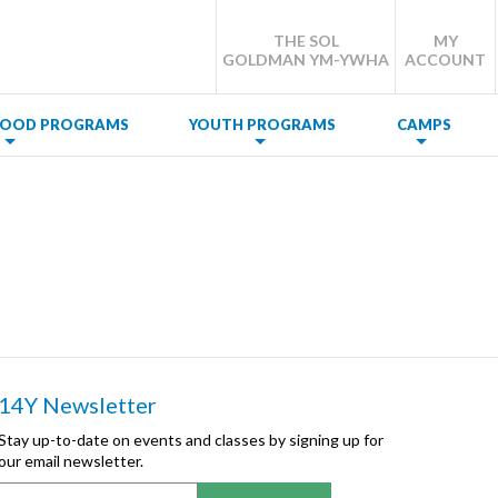
THE SOL
MY
GOLDMAN YM-YWHA
ACCOUNT
DHOOD PROGRAMS
YOUTH PROGRAMS
CAMPS
14Y Newsletter
Stay up-to-date on events and classes by signing up for
our email newsletter.