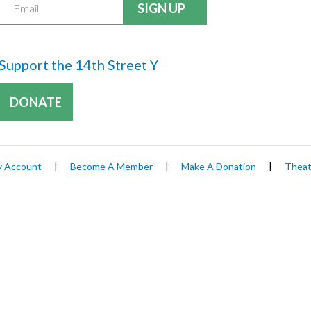
Support the 14th Street Y
DONATE
 Account
|
Become A Member
|
Make A Donation
|
Theat