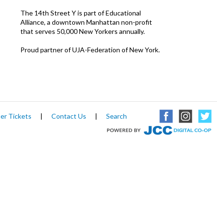
The 14th Street Y is part of Educational
Alliance, a downtown Manhattan non-profit
that serves 50,000 New Yorkers annually.
Proud partner of UJA-Federation of New York.
er Tickets
|
Contact Us
|
Search