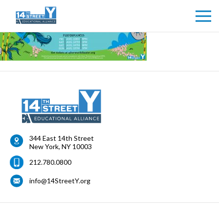
344 East 14th Street
New York
,
NY
10003
212.780.0800
info@14StreetY.org