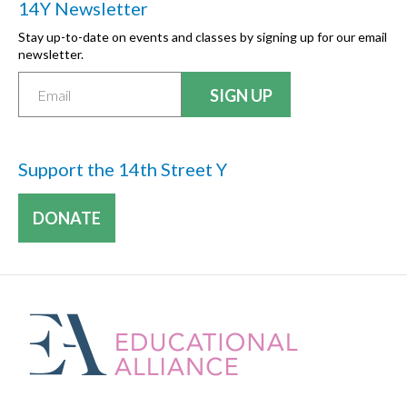
14Y Newsletter
Stay up-to-date on events and classes by signing up for our email
newsletter.
Support the 14th Street Y
DONATE