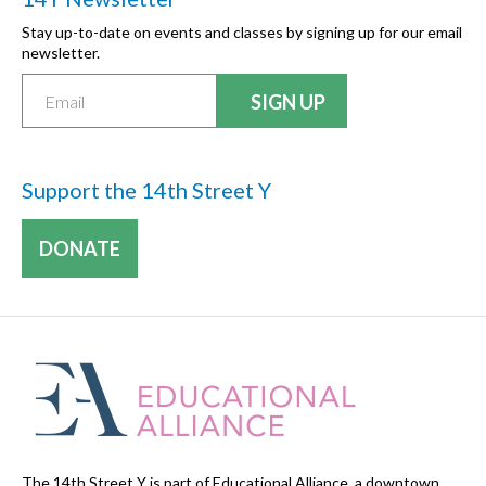
Stay up-to-date on events and classes by signing up for our email
newsletter.
Support the 14th Street Y
DONATE
The 14th Street Y is part of Educational Alliance, a downtown