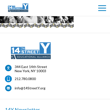
344 East 14th Street
New York
,
NY
10003
212.780.0800
info@14StreetY.org
14Y Newsletter