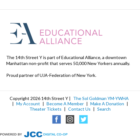
The 14th Street Y is part of Educational Alliance, a downtown
Manhattan non-profit that serves 50,000 New Yorkers annually.
Proud partner of UJA-Federation of New York.
Copyright 2026 14th Street Y |
The Sol Goldman YM-YWHA
|
My Account
|
Become A Member
|
Make A Donation
|
Theater Tickets
|
Contact Us
|
Search