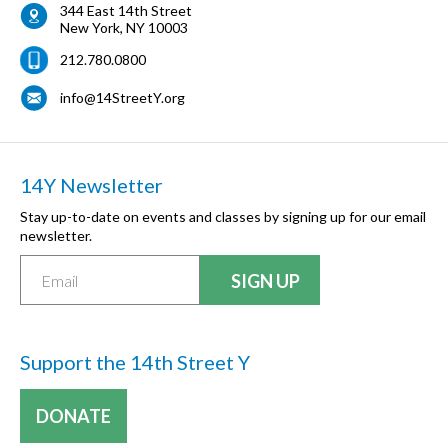
344 East 14th Street
New York
,
NY
10003
212.780.0800
info@14StreetY.org
14Y Newsletter
Stay up-to-date on events and classes by signing up for our email
newsletter.
Support the 14th Street Y
DONATE