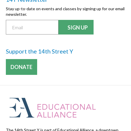
Stay up-to-date on events and classes by signing up for our email
newsletter.
Support the 14th Street Y
DONATE
The 14th Street Y is part of Educational Alliance, a downtown