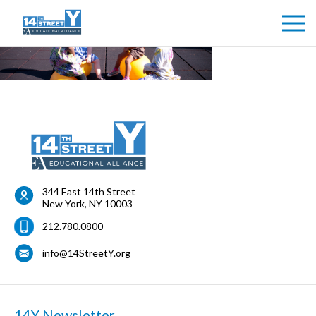
344 East 14th Street
New York
,
NY
10003
212.780.0800
info@14StreetY.org
14Y Newsletter