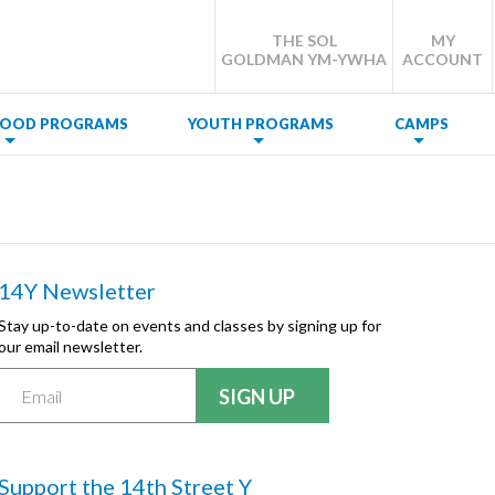
THE SOL
MY
GOLDMAN YM-YWHA
ACCOUNT
DHOOD PROGRAMS
YOUTH PROGRAMS
CAMPS
14Y Newsletter
Stay up-to-date on events and classes by signing up for
our email newsletter.
Support the 14th Street Y