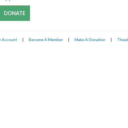
DONATE
 Account
|
Become A Member
|
Make A Donation
|
Theat