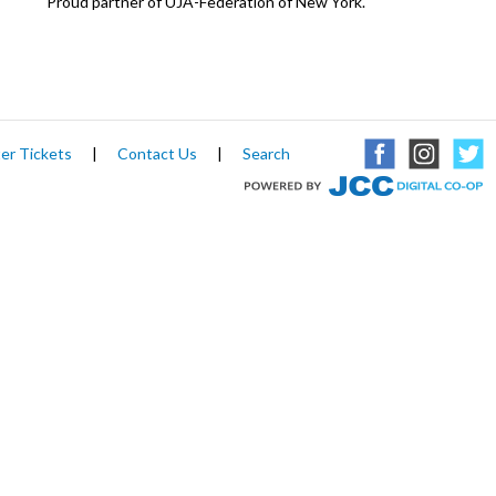
Proud partner of UJA-Federation of New York.
er Tickets
|
Contact Us
|
Search