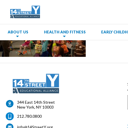
ABOUT US
HEALTH AND FITNESS
EARLY CHIL
344 East 14th Street
New York
,
NY
10003
212.780.0800
info@14StreetY.org