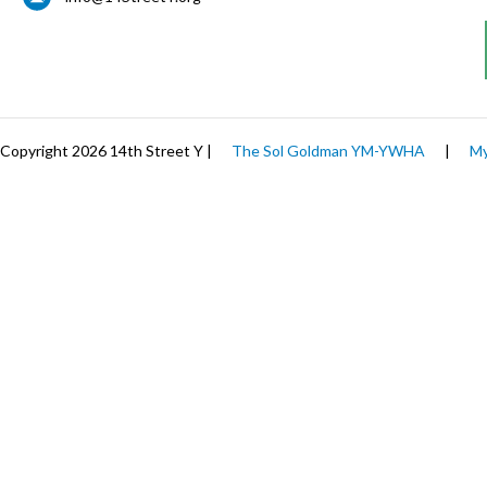
Copyright 2026 14th Street Y |
The Sol Goldman YM-YWHA
|
My