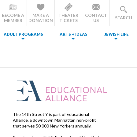
BECOME A
MAKE A
THEATER
CONTACT
SEARCH
MEMBER
DONATION
TICKETS
US
ADULT PROGRAMS
ARTS + IDEAS
JEWISH LIFE
The 14th Street Y is part of Educational
Alliance, a downtown Manhattan non-profit
that serves 50,000 New Yorkers annually.