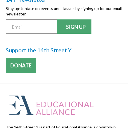
Stay up-to-date on events and classes by signing up for our email
newsletter.
Support the 14th Street Y
DONATE
The 14th Street Y is part of Educational Alliance, a downtown