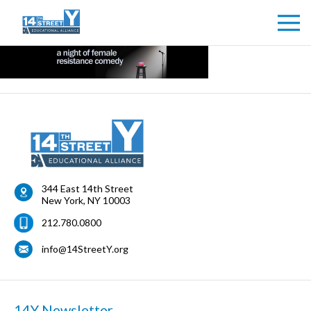
344 East 14th Street
New York
,
NY
10003
212.780.0800
info@14StreetY.org
14Y Newsletter