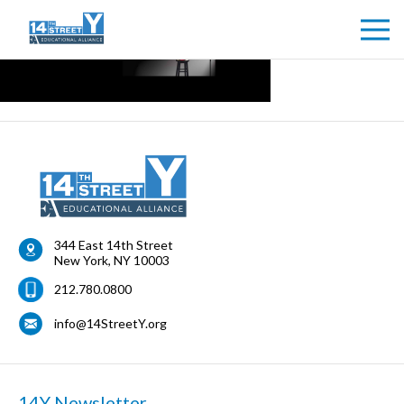
344 East 14th Street
New York
,
NY
10003
212.780.0800
info@14StreetY.org
14Y Newsletter