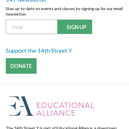
Stay up-to-date on events and classes by signing up for our email
newsletter.
Support the 14th Street Y
DONATE
The 14th Street Y is part of Educational Alliance, a downtown