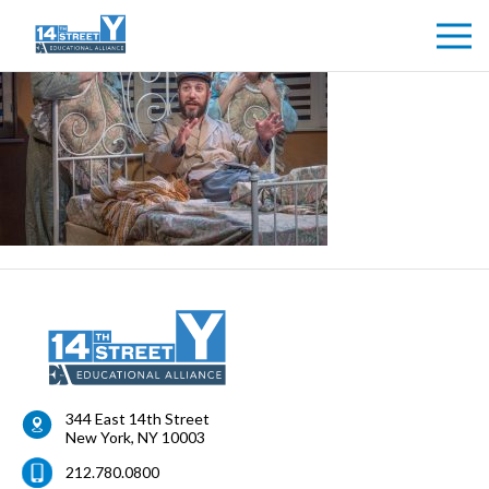
344 East 14th Street
New York
,
NY
10003
212.780.0800