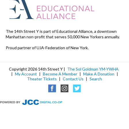
The 14th Street Y is part of Educational Alliance, a downtown
Manhattan non-profit that serves 50,000 New Yorkers annually.
Proud partner of UJA-Federation of New York.
Copyright 2026 14th Street Y |
The Sol Goldman YM-YWHA
|
My Account
|
Become A Member
|
Make A Donation
|
Theater Tickets
|
Contact Us
|
Search