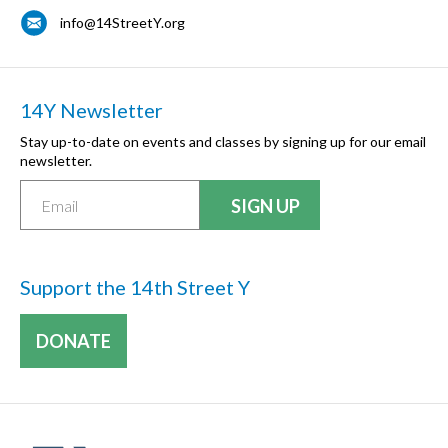
info@14StreetY.org
14Y Newsletter
Stay up-to-date on events and classes by signing up for our email
newsletter.
Support the 14th Street Y
DONATE