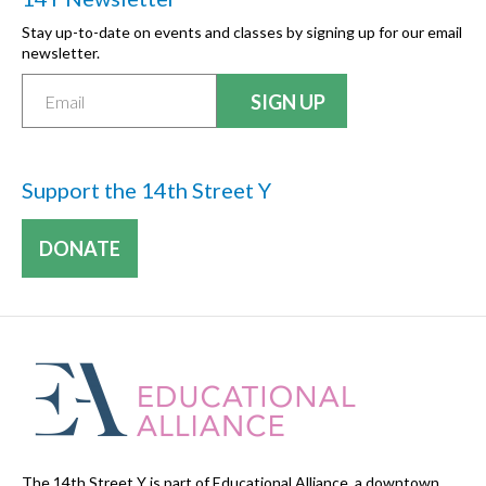
Stay up-to-date on events and classes by signing up for our email
newsletter.
Support the 14th Street Y
DONATE
The 14th Street Y is part of Educational Alliance, a downtown