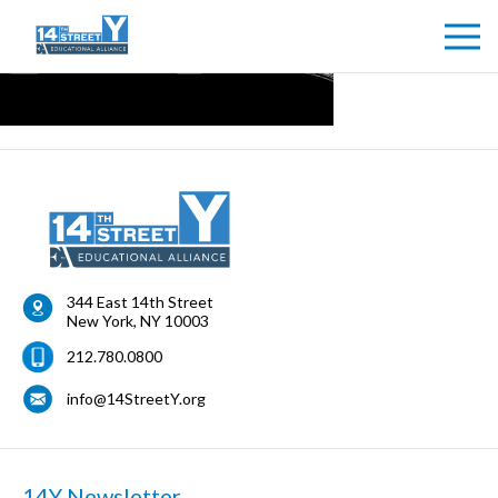
344 East 14th Street
New York
,
NY
10003
212.780.0800
info@14StreetY.org
14Y Newsletter