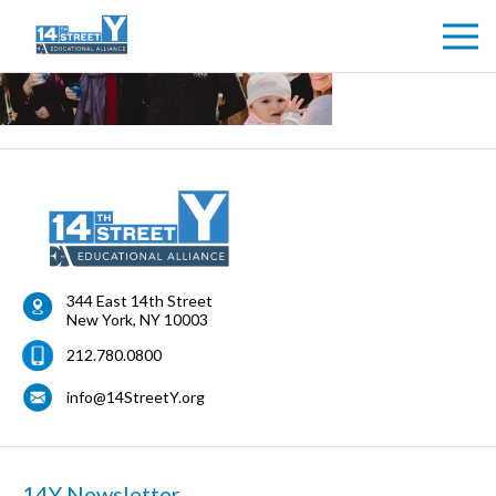
344 East 14th Street
New York
,
NY
10003
212.780.0800
info@14StreetY.org
14Y Newsletter