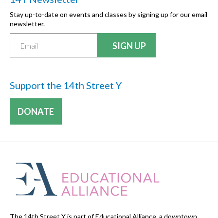
Stay up-to-date on events and classes by signing up for our email
newsletter.
Support the 14th Street Y
DONATE
The 14th Street Y is part of Educational Alliance, a downtown