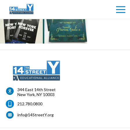
344 East 14th Street
New York
,
NY
10003
212.780.0800
info@14StreetY.org