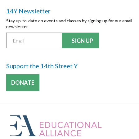
14Y Newsletter
Stay up-to-date on events and classes by signing up for our email
newsletter.
Support the 14th Street Y
DONATE