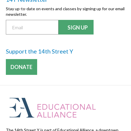
Stay up-to-date on events and classes by signing up for our email
newsletter.
Support the 14th Street Y
DONATE
The 14th Street Y is part of Educational Alliance, a downtown