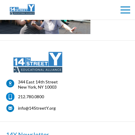
344 East 14th Street
New York
,
NY
10003
212.780.0800
info@14StreetY.org
14Y Newsletter