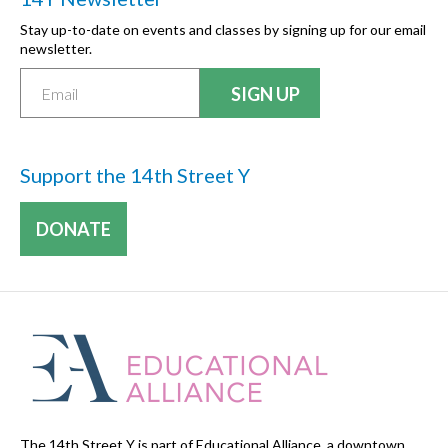
Stay up-to-date on events and classes by signing up for our email
newsletter.
Support the 14th Street Y
DONATE
The 14th Street Y is part of Educational Alliance, a downtown