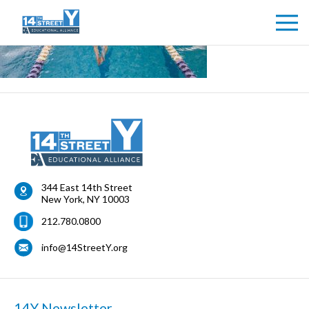
344 East 14th Street
New York
,
NY
10003
212.780.0800
info@14StreetY.org
14Y Newsletter