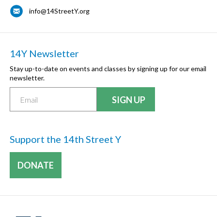
info@14StreetY.org
14Y Newsletter
Stay up-to-date on events and classes by signing up for our email
newsletter.
Support the 14th Street Y
DONATE