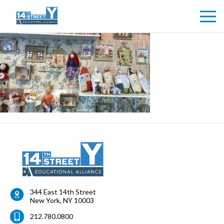
344 East 14th Street
New York
,
NY
10003
212.780.0800