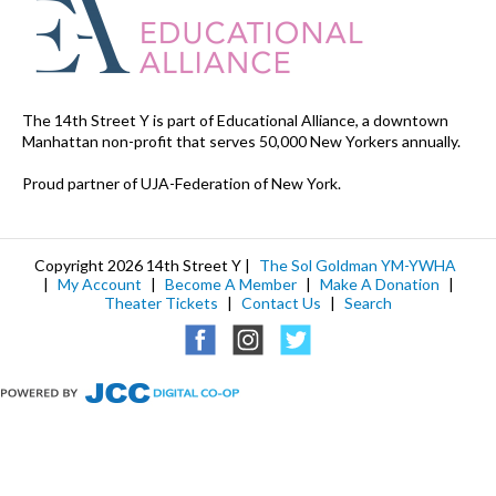
The 14th Street Y is part of Educational Alliance, a downtown
Manhattan non-profit that serves 50,000 New Yorkers annually.
Proud partner of UJA-Federation of New York.
Copyright 2026 14th Street Y |
The Sol Goldman YM-YWHA
|
My Account
|
Become A Member
|
Make A Donation
|
Theater Tickets
|
Contact Us
|
Search