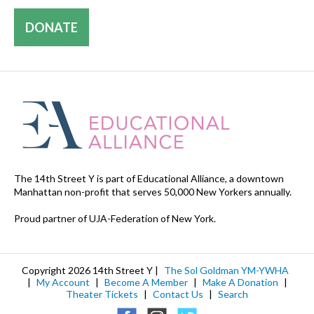
DONATE
The 14th Street Y is part of Educational Alliance, a downtown
Manhattan non-profit that serves 50,000 New Yorkers annually.
Proud partner of UJA-Federation of New York.
Copyright 2026 14th Street Y |
The Sol Goldman YM-YWHA
|
My Account
|
Become A Member
|
Make A Donation
|
Theater Tickets
|
Contact Us
|
Search