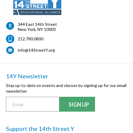
344 East 14th Street
New York
,
NY
10003
212.780.0800
info@14StreetY.org
14Y Newsletter
Stay up-to-date on events and classes by signing up for our email
newsletter.
Support the 14th Street Y