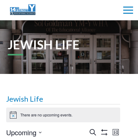
JEWISH LIFE
Jewish Life
Events
There are no upcoming events.
Notice
Events
Upcoming
Even
Search
List
Show