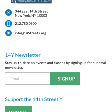
344 East 14th Street
New York
,
NY
10003
212.780.0800
info@14StreetY.org
14Y Newsletter
Stay up-to-date on events and classes by signing up for our email
newsletter.
Support the 14th Street Y