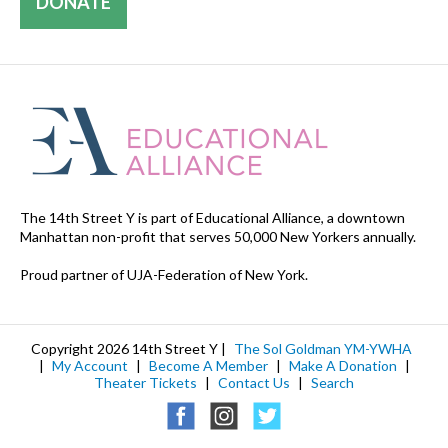
DONATE
The 14th Street Y is part of Educational Alliance, a downtown
Manhattan non-profit that serves 50,000 New Yorkers annually.
Proud partner of UJA-Federation of New York.
Copyright 2026 14th Street Y |
The Sol Goldman YM-YWHA
|
My Account
|
Become A Member
|
Make A Donation
|
Theater Tickets
|
Contact Us
|
Search