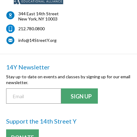
344 East 14th Street
New York
,
NY
10003
212.780.0800
info@14StreetY.org
14Y Newsletter
Stay up-to-date on events and classes by signing up for our email
newsletter.
Support the 14th Street Y