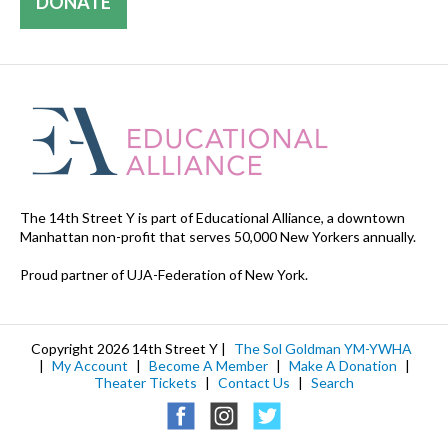
DONATE
The 14th Street Y is part of Educational Alliance, a downtown
Manhattan non-profit that serves 50,000 New Yorkers annually.
Proud partner of UJA-Federation of New York.
Copyright 2026 14th Street Y |
The Sol Goldman YM-YWHA
|
My Account
|
Become A Member
|
Make A Donation
|
Theater Tickets
|
Contact Us
|
Search