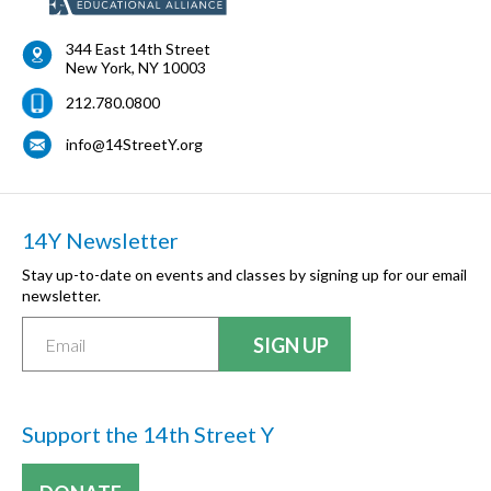
344 East 14th Street
New York
,
NY
10003
212.780.0800
info@14StreetY.org
14Y Newsletter
Stay up-to-date on events and classes by signing up for our email
newsletter.
Support the 14th Street Y