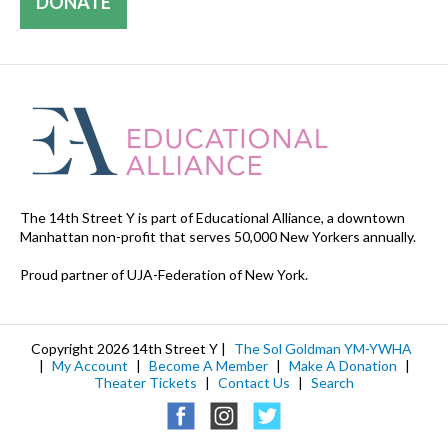
DONATE
The 14th Street Y is part of Educational Alliance, a downtown
Manhattan non-profit that serves 50,000 New Yorkers annually.
Proud partner of UJA-Federation of New York.
Copyright 2026 14th Street Y |
The Sol Goldman YM-YWHA
|
My Account
|
Become A Member
|
Make A Donation
|
Theater Tickets
|
Contact Us
|
Search