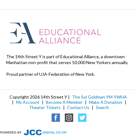
The 14th Street Y is part of Educational Alliance, a downtown
Manhattan non-profit that serves 50,000 New Yorkers annually.
Proud partner of UJA-Federation of New York.
Copyright 2026 14th Street Y |
The Sol Goldman YM-YWHA
|
My Account
|
Become A Member
|
Make A Donation
|
Theater Tickets
|
Contact Us
|
Search