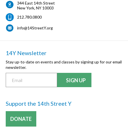
344 East 14th Street
New York
,
NY
10003
212.780.0800
info@14StreetY.org
14Y Newsletter
Stay up-to-date on events and classes by signing up for our email
newsletter.
Support the 14th Street Y
DONATE