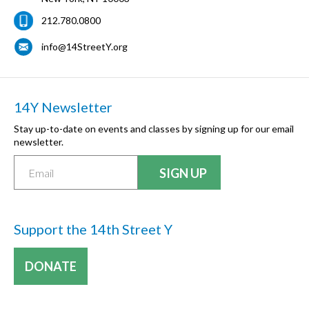
212.780.0800
info@14StreetY.org
14Y Newsletter
Stay up-to-date on events and classes by signing up for our email
newsletter.
Support the 14th Street Y
DONATE