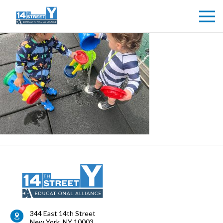
344 East 14th Street
New York
,
NY
10003