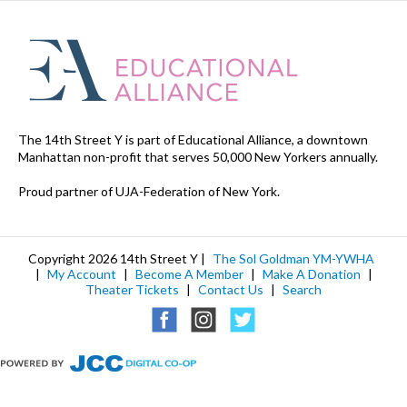
The 14th Street Y is part of Educational Alliance, a downtown
Manhattan non-profit that serves 50,000 New Yorkers annually.
Proud partner of UJA-Federation of New York.
Copyright 2026 14th Street Y |
The Sol Goldman YM-YWHA
|
My Account
|
Become A Member
|
Make A Donation
|
Theater Tickets
|
Contact Us
|
Search