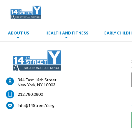
ABOUT US
HEALTH AND FITNESS
EARLY CHIL
344 East 14th Street
New York
,
NY
10003
212.780.0800
info@14StreetY.org