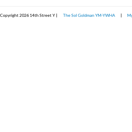
Copyright 2026 14th Street Y |
The Sol Goldman YM-YWHA
|
My