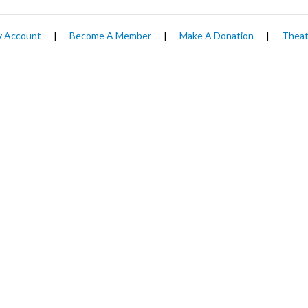
 Account
|
Become A Member
|
Make A Donation
|
Theat