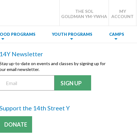
THE SOL
MY
GOLDMAN YM-YWHA
ACCOUNT
DHOOD PROGRAMS
YOUTH PROGRAMS
CAMPS
14Y Newsletter
Stay up-to-date on events and classes by signing up for
our email newsletter.
Support the 14th Street Y
DONATE