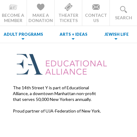
BECOME A
MAKE A
THEATER
CONTACT
SEARCH
MEMBER
DONATION
TICKETS
US
ADULT PROGRAMS
ARTS + IDEAS
JEWISH LIFE
The 14th Street Y is part of Educational
Alliance, a downtown Manhattan non-profit
that serves 50,000 New Yorkers annually.
Proud partner of UJA-Federation of New York.