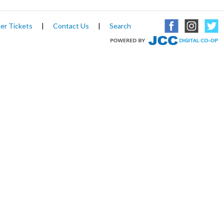
er Tickets
|
Contact Us
|
Search