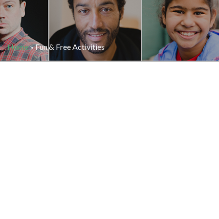
Home
»
Fun & Free Activities