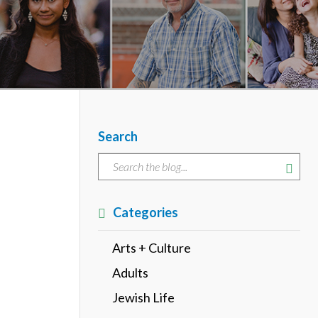
Search
Categories
Arts + Culture
Adults
Jewish Life