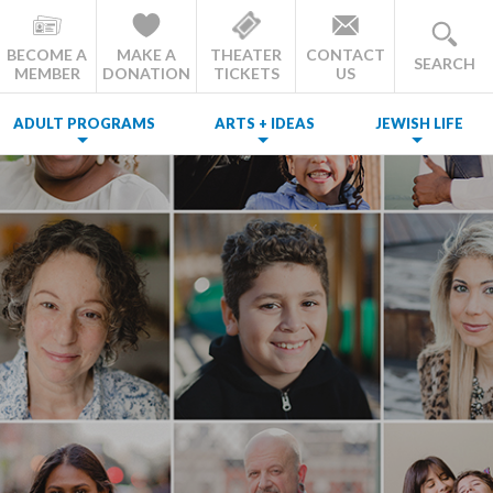
BECOME A
MAKE A
THEATER
CONTACT
SEARCH
MEMBER
DONATION
TICKETS
US
ADULT PROGRAMS
ARTS + IDEAS
JEWISH LIFE