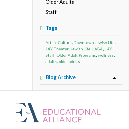
Older Adults
Staff
Tags
,
,
Arts + Culture
Downtown Jewish Life
,
,
,
14Y Theater
Jewish Life
LABA
14Y
,
,
,
Staff
Older Adult Programs
wellness
,
adults
older adults
Blog Archive