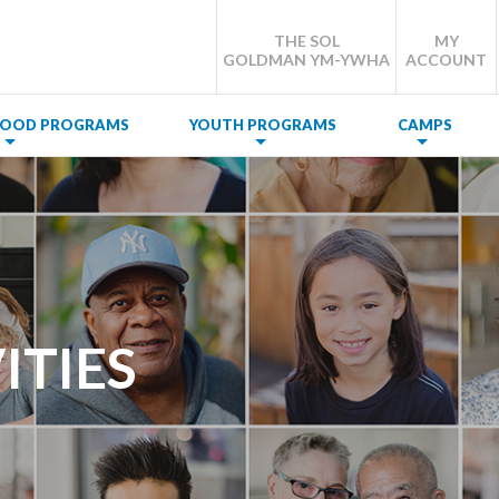
THE SOL
MY
GOLDMAN YM-YWHA
ACCOUNT
DHOOD PROGRAMS
YOUTH PROGRAMS
CAMPS
ITIES