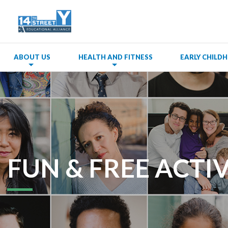
ABOUT US
HEALTH AND FITNESS
EARLY CHIL
FUN & FREE ACTIV