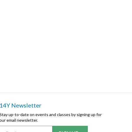
14Y Newsletter
Stay up-to-date on events and classes by signing up for
our email newsletter.