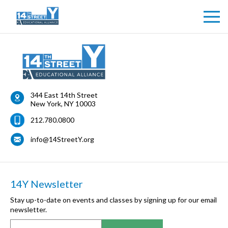
344 East 14th Street
New York
,
NY
10003
212.780.0800
info@14StreetY.org
14Y Newsletter
Stay up-to-date on events and classes by signing up for our email
newsletter.