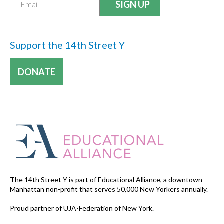
Support the 14th Street Y
DONATE
The 14th Street Y is part of Educational Alliance, a downtown
Manhattan non-profit that serves 50,000 New Yorkers annually.
Proud partner of UJA-Federation of New York.