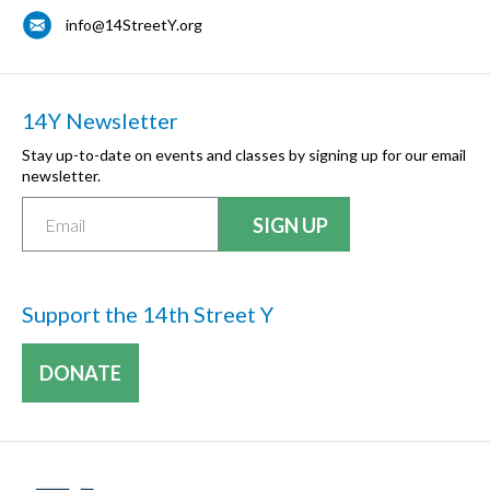
info@14StreetY.org
14Y Newsletter
Stay up-to-date on events and classes by signing up for our email
newsletter.
Support the 14th Street Y
DONATE