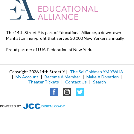
The 14th Street Y is part of Educational Alliance, a downtown
Manhattan non-profit that serves 50,000 New Yorkers annually.
Proud partner of UJA-Federation of New York.
Copyright 2026 14th Street Y |
The Sol Goldman YM-YWHA
|
My Account
|
Become A Member
|
Make A Donation
|
Theater Tickets
|
Contact Us
|
Search