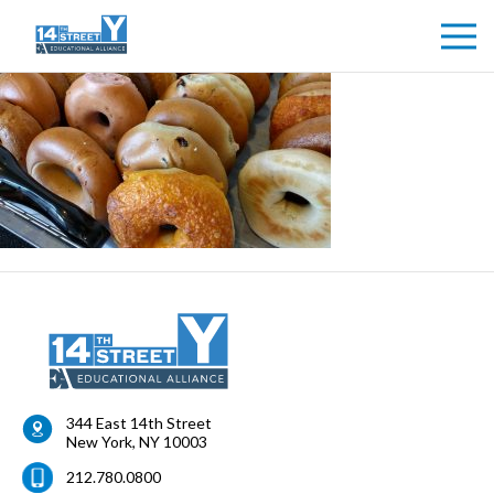
344 East 14th Street
New York
,
NY
10003
212.780.0800