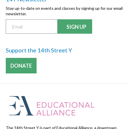
Stay up-to-date on events and classes by signing up for our email
newsletter.
Support the 14th Street Y
DONATE
The 14th Street Y is part of Educational Alliance, a downtown