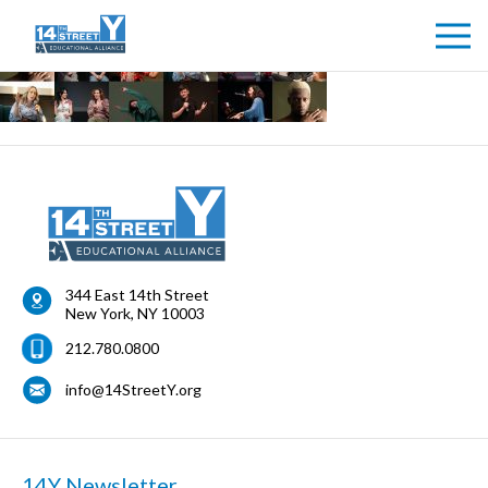
344 East 14th Street
New York
,
NY
10003
212.780.0800
info@14StreetY.org
14Y Newsletter