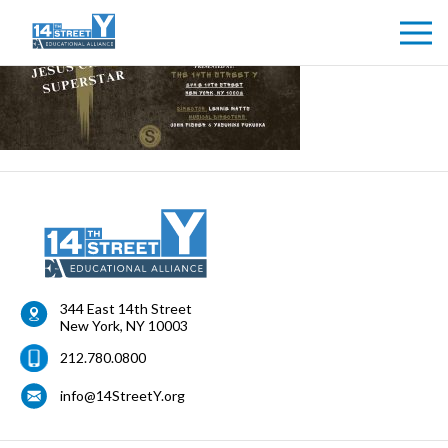
344 East 14th Street
New York
,
NY
10003
212.780.0800
info@14StreetY.org