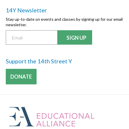
14Y Newsletter
Stay up-to-date on events and classes by signing up for our email
newsletter.
Support the 14th Street Y
DONATE