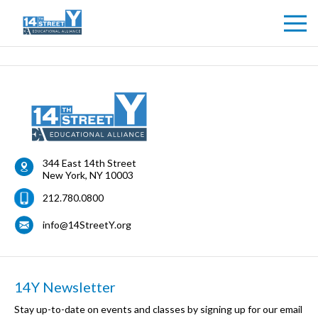
344 East 14th Street
New York
,
NY
10003
212.780.0800
info@14StreetY.org
14Y Newsletter
Stay up-to-date on events and classes by signing up for our email