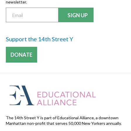
newsletter.
Support the 14th Street Y
DONATE
The 14th Street Y is part of Educational Alliance, a downtown
Manhattan non-profit that serves 50,000 New Yorkers annually.