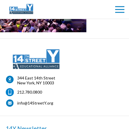
344 East 14th Street
New York
,
NY
10003
212.780.0800
info@14StreetY.org
14Y Newsletter