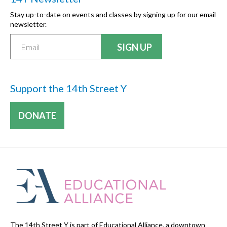
Stay up-to-date on events and classes by signing up for our email
newsletter.
Support the 14th Street Y
DONATE
The 14th Street Y is part of Educational Alliance, a downtown