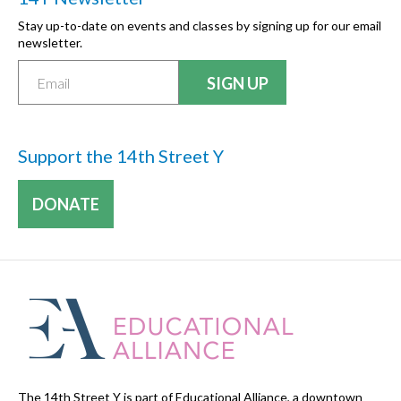
Stay up-to-date on events and classes by signing up for our email
newsletter.
Support the 14th Street Y
DONATE
The 14th Street Y is part of Educational Alliance, a downtown