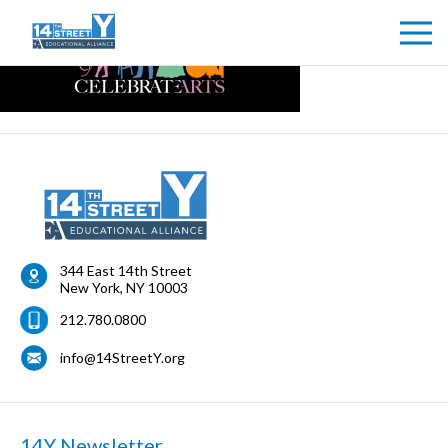
344 East 14th Street
New York
,
NY
10003
212.780.0800
info@14StreetY.org
14Y Newsletter