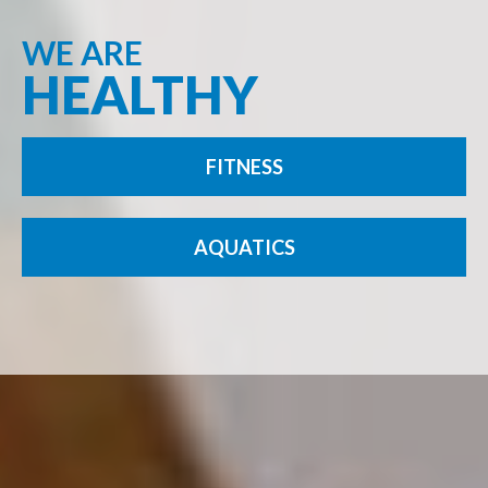
WE ARE
HEALTHY
FITNESS
AQUATICS