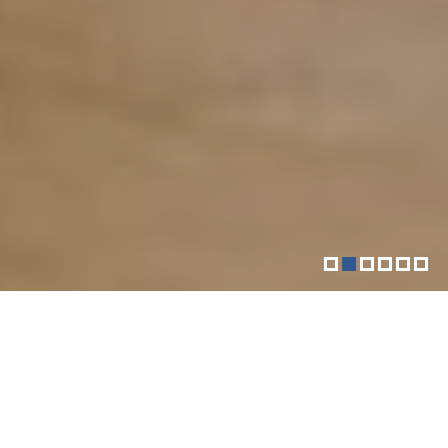
More than just your downtown
fitness community
The Sol Goldman YM-YWHA is a vibrant Jewish
community center located in Downtown Manhattan.