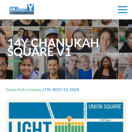
14Y CHANUKAH
SQUARE V1
Emma Kate Lindsay
|
FRI, NOV 15, 2024