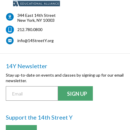
344 East 14th Street
New York
,
NY
10003
212.780.0800
info@14StreetY.org
14Y Newsletter
Stay up-to-date on events and classes by signing up for our email
newsletter.
Support the 14th Street Y