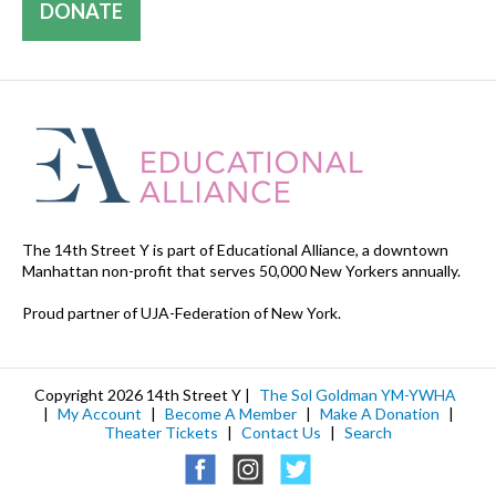
DONATE
The 14th Street Y is part of Educational Alliance, a downtown
Manhattan non-profit that serves 50,000 New Yorkers annually.
Proud partner of UJA-Federation of New York.
Copyright 2026 14th Street Y |
The Sol Goldman YM-YWHA
|
My Account
|
Become A Member
|
Make A Donation
|
Theater Tickets
|
Contact Us
|
Search